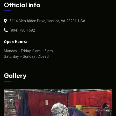
Official info
5114 Glen Alden Drive, Henrico, VA 23231, USA
(804) 730-1682
Open Hours:
Monday – Friday: 8 am – 5 pm,
Saturday – Sunday : Closed
Gallery