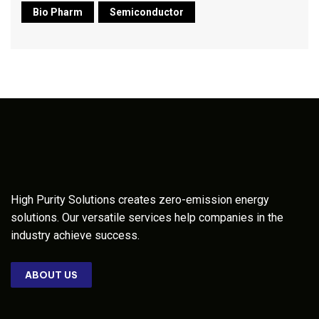
Bio Pharm
Semiconductor
High Purity Solutions creates zero-emission energy
solutions. Our versatile services help companies in the
industry achieve success.
ABOUT US