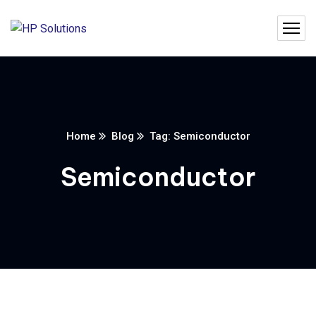
Home
Blog
Tag: Semiconductor
Semiconductor