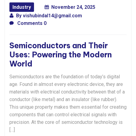
Industry
November 24, 2025
By
vishubindal14@gmail.com
Comments 0
Semiconductors and Their
Uses: Powering the Modern
World
Semiconductors are the foundation of today’s digital
age. Found in almost every electronic device, they are
materials with electrical conductivity between that of a
conductor (like metal) and an insulator (like rubber).
This unique property makes them essential for creating
components that can control electrical signals with
precision. At the core of semiconductor technology is
[…]