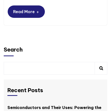
+
Read More
Search
Recent Posts
Semiconductors and Their Uses: Powering the