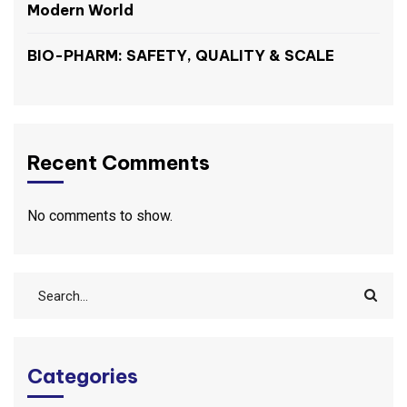
Modern World
BIO-PHARM: SAFETY, QUALITY & SCALE
Recent Comments
No comments to show.
Categories