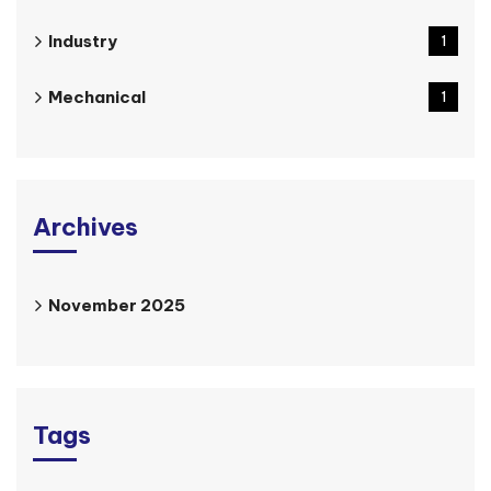
Industry
1
Mechanical
1
Archives
November 2025
Tags