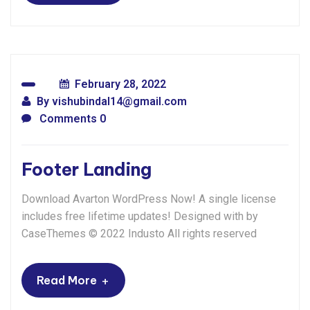
February 28, 2022
By
vishubindal14@gmail.com
Comments 0
Footer Landing
Download Avarton WordPress Now! A single license
includes free lifetime updates! Designed with by
CaseThemes © 2022 Industo All rights reserved
+
Read More