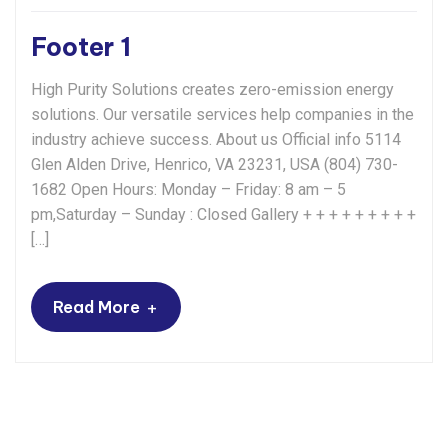
Footer 1
High Purity Solutions creates zero-emission energy
solutions. Our versatile services help companies in the
industry achieve success. About us Official info 5114
Glen Alden Drive, Henrico, VA 23231, USA (804) 730-
1682 Open Hours: Monday – Friday: 8 am – 5
pm,Saturday – Sunday : Closed Gallery + + + + + + + + +
[…]
+
Read More