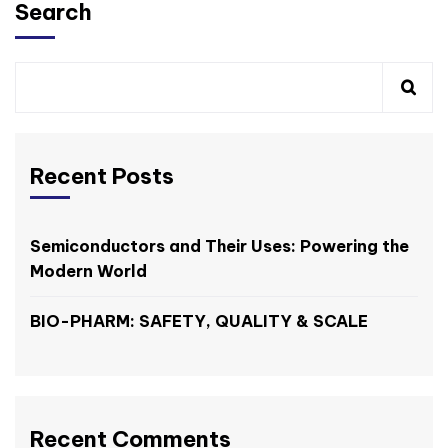
Search
Recent Posts
Semiconductors and Their Uses: Powering the
Modern World
BIO-PHARM: SAFETY, QUALITY & SCALE
Recent Comments