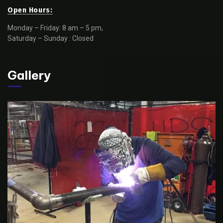
Open Hours:
Monday – Friday: 8 am – 5 pm,
Saturday – Sunday : Closed
Gallery