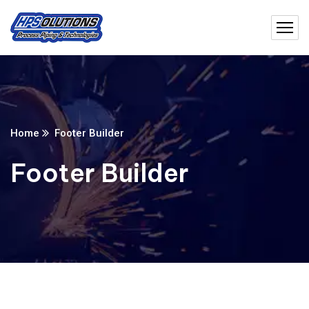
Home
Footer Builder
Footer Builder