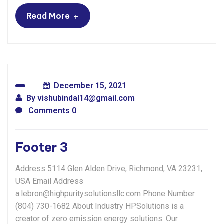
+
Read More
December 15, 2021
By
vishubindal14@gmail.com
Comments 0
Footer 3
Address 5114 Glen Alden Drive, Richmond, VA 23231,
USA Email Address
a.lebron@highpuritysolutionsllc.com Phone Number
(804) 730-1682 About Industry HPSolutions is a
creator of zero emission energy solutions. Our