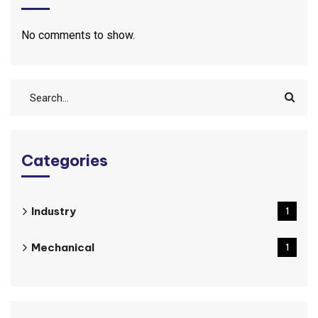
No comments to show.
Categories
Industry
1
Mechanical
1