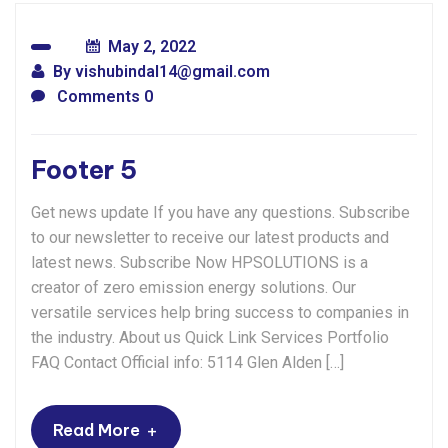
May 2, 2022
By
vishubindal14@gmail.com
Comments 0
Footer 5
Get news update If you have any questions. Subscribe
to our newsletter to receive our latest products and
latest news. Subscribe Now HPSOLUTIONS is a
creator of zero emission energy solutions. Our
versatile services help bring success to companies in
the industry. About us Quick Link Services Portfolio
FAQ Contact Official info: 5114 Glen Alden […]
+
Read More