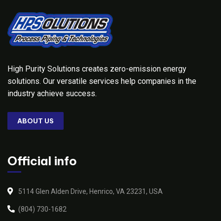
High Purity Solutions creates zero-emission energy
solutions. Our versatile services help companies in the
industry achieve success.
ABOUT US
Official info
5114 Glen Alden Drive, Henrico, VA 23231, USA
(804) 730-1682