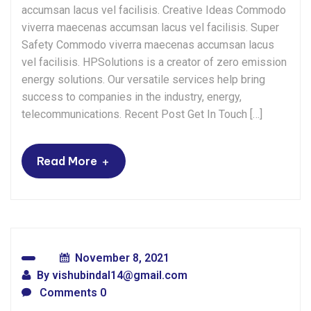
accumsan lacus vel facilisis. Creative Ideas Commodo
viverra maecenas accumsan lacus vel facilisis. Super
Safety Commodo viverra maecenas accumsan lacus
vel facilisis. HPSolutions is a creator of zero emission
energy solutions. Our versatile services help bring
success to companies in the industry, energy,
telecommunications. Recent Post Get In Touch […]
+
Read More
November 8, 2021
By
vishubindal14@gmail.com
Comments 0