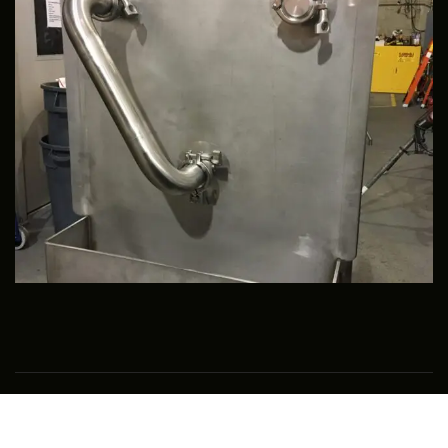
Copyright © 2018 High Purity Solutions LLC – All Rights
Reserved.