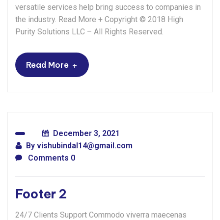
versatile services help bring success to companies in
the industry. Read More + Copyright © 2018 High
Purity Solutions LLC – All Rights Reserved.
+
Read More
December 3, 2021
By
vishubindal14@gmail.com
Comments 0
Footer 2
24/7 Clients Support Commodo viverra maecenas