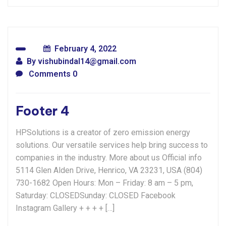
February 4, 2022
By
vishubindal14@gmail.com
Comments 0
Footer 4
HPSolutions is a creator of zero emission energy
solutions. Our versatile services help bring success to
companies in the industry. More about us Official info
5114 Glen Alden Drive, Henrico, VA 23231, USA (804)
730-1682 Open Hours: Mon – Friday: 8 am – 5 pm,
Saturday: CLOSEDSunday: CLOSED Facebook
Instagram Gallery + + + + […]