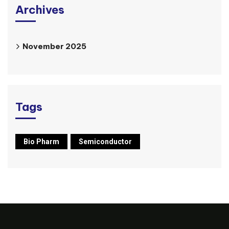
Archives
November 2025
Tags
Bio Pharm
Semiconductor