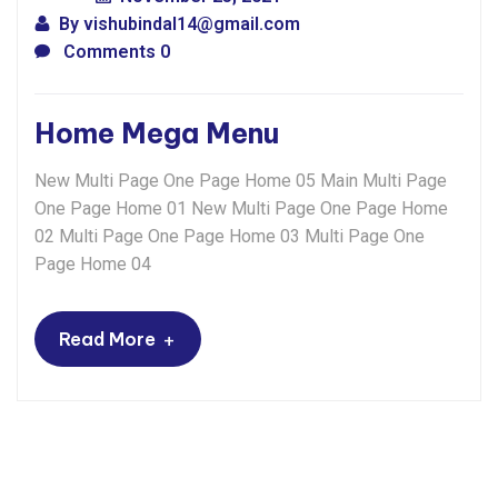
By
vishubindal14@gmail.com
Comments 0
Home Mega Menu
New Multi Page One Page Home 05 Main Multi Page
One Page Home 01 New Multi Page One Page Home
02 Multi Page One Page Home 03 Multi Page One
Page Home 04
+
Read More