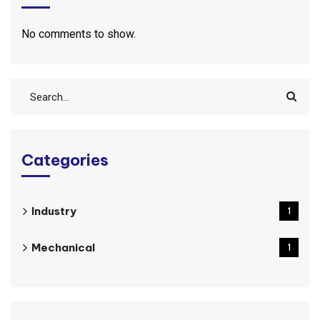
No comments to show.
Categories
Industry
1
Mechanical
1