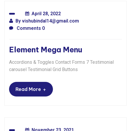
April 28, 2022
By
vishubindal14@gmail.com
Comments 0
Element Mega Menu
Accordions & Toggles Contact Forms 7 Testimonial
carousel Testimonial Grid Buttons
+
Read More
November 23, 2021