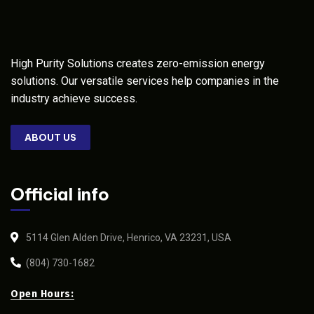
High Purity Solutions creates zero-emission energy
solutions. Our versatile services help companies in the
industry achieve success.
ABOUT US
Official info
5114 Glen Alden Drive, Henrico, VA 23231, USA
(804) 730-1682
Open Hours: