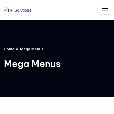
Home
Mega Menus
Mega Menus