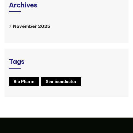
Archives
November 2025
Tags
Bio Pharm
Semiconductor