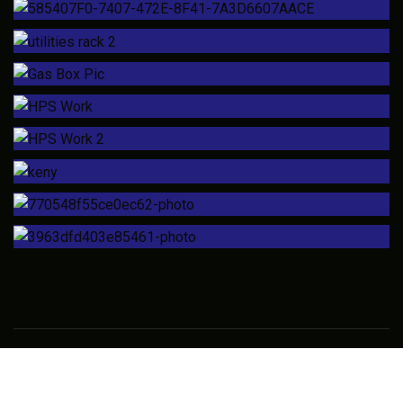
Copyright © 2018 High Purity Solutions LLC – All Rights
Reserved.