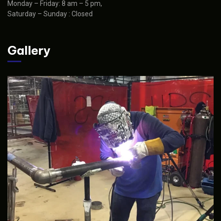
Monday – Friday: 8 am – 5 pm,
Saturday – Sunday : Closed
Gallery