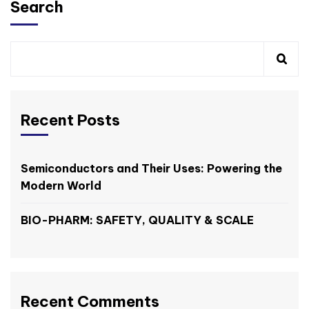
Search
Recent Posts
Semiconductors and Their Uses: Powering the
Modern World
BIO-PHARM: SAFETY, QUALITY & SCALE
Recent Comments