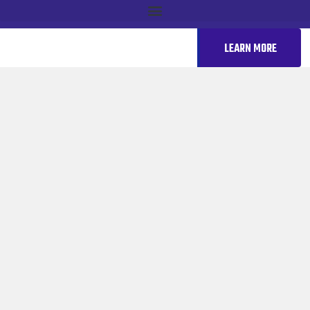
LEARN MORE