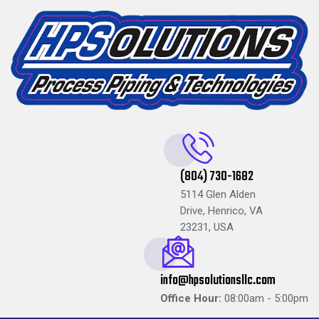
(804) 730-1682
5114 Glen Alden
Drive, Henrico, VA
23231, USA
info@hpsolutionsllc.com
Office Hour:
08:00am - 5:00pm