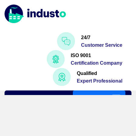
24/7
Customer Service
ISO 9001
Certification Company
Qualified
Expert Professional
Get A Quote